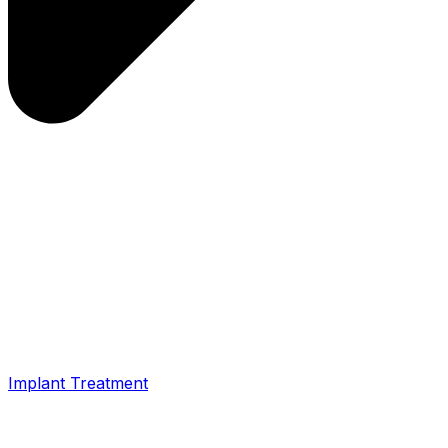
Implant Treatment