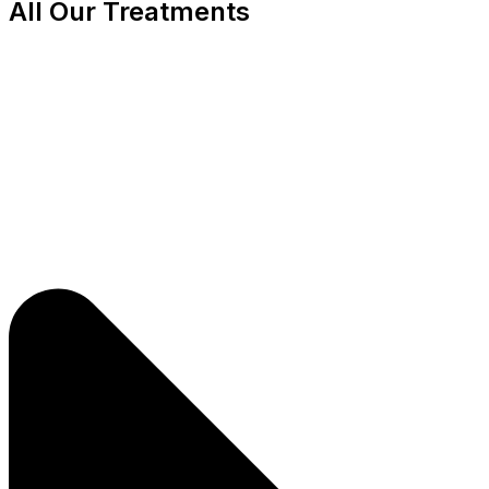
All Our Treatments