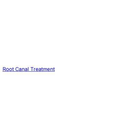
Root Canal Treatment