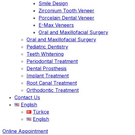
Smile Design
Zirconium Tooth Veneer
Porcelain Dental Veneer
E-Max Veneers
Oral and Maxillofacial Surgery
Oral and Maxillofacial Surgery
Pediatric Dentistry
Teeth Whitening
Periodontal Treatment
Dental Prosthesis
Implant Treatment
Root Canal Treatment
Orthodontic Treatment
Contact Us
English
Türkçe
English
Online Appointment