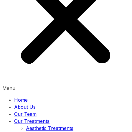
Menu
Home
About Us
Our Team
Our Treatments
Aesthetic Treatments