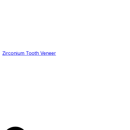
Zirconium Tooth Veneer