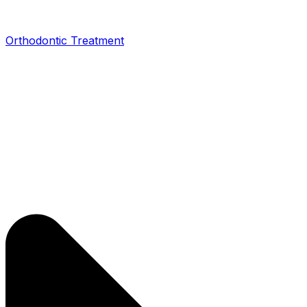
Orthodontic Treatment