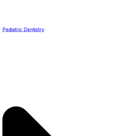
Pediatric Dentistry