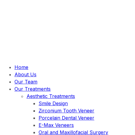
Home
About Us
Our Team
Our Treatments
Aesthetic Treatments
Smile Design
Zirconium Tooth Veneer
Porcelain Dental Veneer
E-Max Veneers
Oral and Maxillofacial Surgery