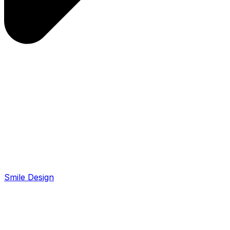
Smile Design