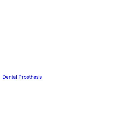
Dental Prosthesis