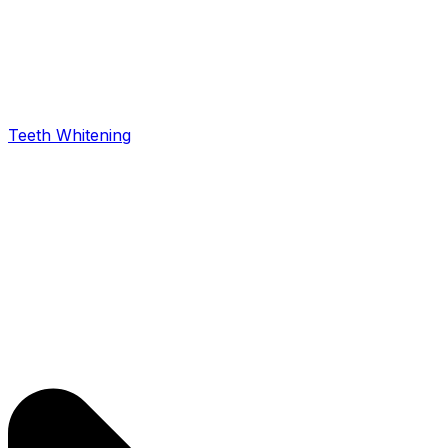
Teeth Whitening