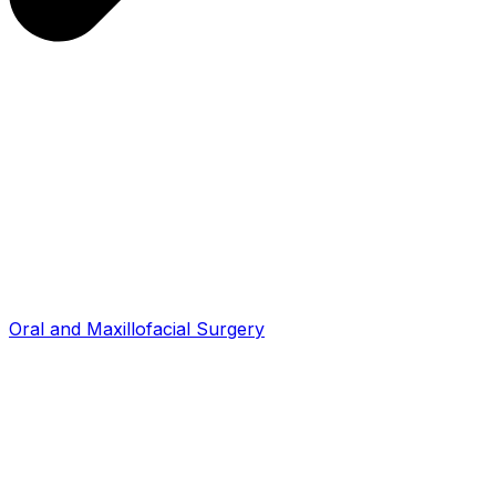
Oral and Maxillofacial Surgery