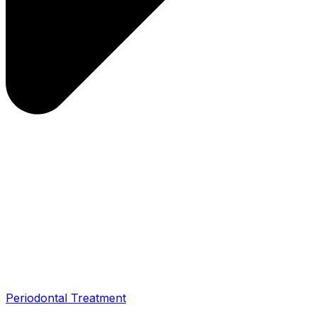
Periodontal Treatment