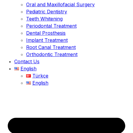
Oral and Maxillofacial Surgery
Pediatric Dentistry
Teeth Whitening
Periodontal Treatment
Dental Prosthesis
Implant Treatment
Root Canal Treatment
Orthodontic Treatment
Contact Us
English
Türkçe
English