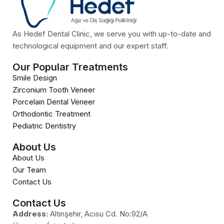
As Hedef Dental Clinic, we serve you with up-to-date and
technological equipment and our expert staff.
Our Popular Treatments
Smile Design
Zirconium Tooth Veneer
Porcelain Dental Veneer
Orthodontic Treatment
Pediatric Dentistry
About Us
About Us
Our Team
Contact Us
Contact Us
Address:
Altınşehir, Acısu Cd. No:92/A